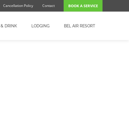
Cancellation Policy
Contact
BOOK A SERVICE
 & DRINK
LODGING
BEL AIR RESORT