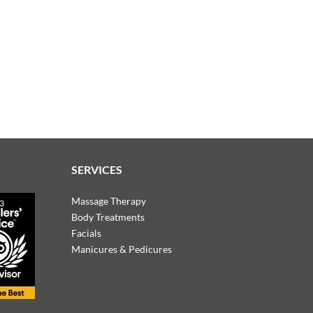
SERVICES
Massage Therapy
Body Treatments
Facials
Manicures & Pedicures