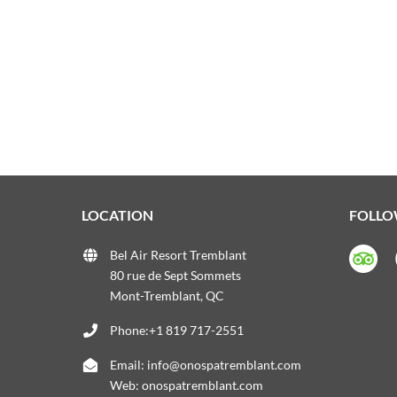
LOCATION
FOLLO
Bel Air Resort Tremblant
80 rue de Sept Sommets
Mont-Tremblant, QC
Phone:+1 819 717-2551
Email:
info@onospatremblant.com
Web:
onospatremblant.com