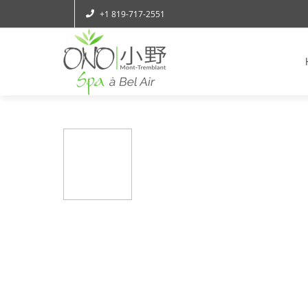
+1 819-717-2551