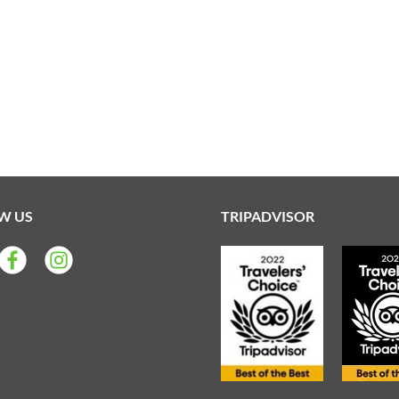
W US
TRIPADVISOR