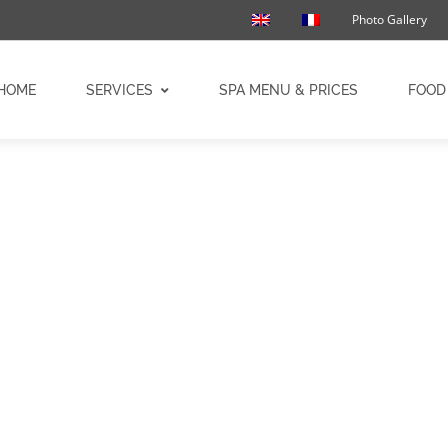
Photo Gallery
HOME
SERVICES
SPA MENU & PRICES
FOOD