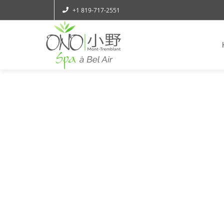
+1 819-717-2551