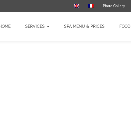
Photo Gallery
HOME
SERVICES
SPA MENU & PRICES
FOOD