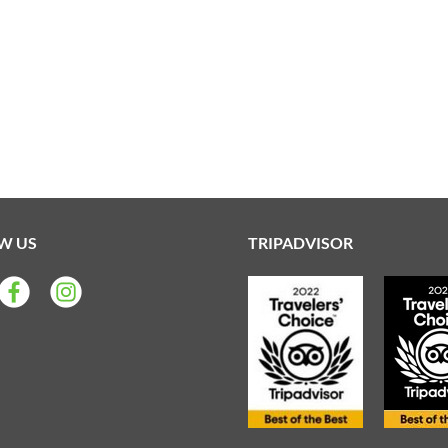
W US
TRIPADVISOR