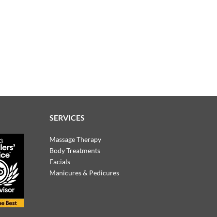
SERVICES
Massage Therapy
Body Treatments
Facials
Manicures & Pedicures