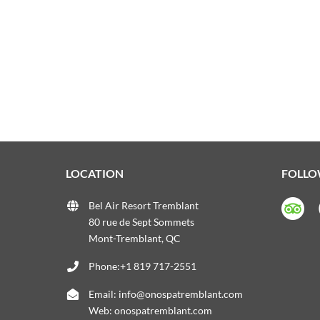
LOCATION
FOLLO
Bel Air Resort Tremblant
80 rue de Sept Sommets
Mont-Tremblant, QC
Phone:+1 819 717-2551
Email:
info@onospatremblant.com
Web:
onospatremblant.com