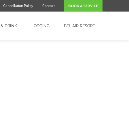
Cancellation Policy
Contact
BOOK A SERVICE
 & DRINK
LODGING
BEL AIR RESORT