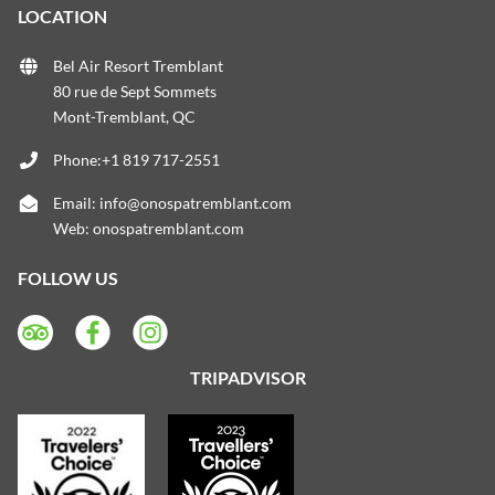
LOCATION
Bel Air Resort Tremblant
80 rue de Sept Sommets
Mont-Tremblant, QC
Phone:+1 819 717-2551
Email:
info@onospatremblant.com
Web:
onospatremblant.com
FOLLOW US
TRIPADVISOR