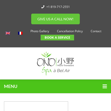
+1 819-717-2551
GIVE US A CALL NOW!
Photo Gallery
Cancellation Policy
Contact
BOOK A SERVICE
MENU