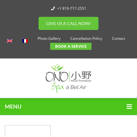
+1 819-717-2551
GIVE US A CALL NOW!
Photo Gallery
Cancellation Policy
Contact
BOOK A SERVICE
MENU