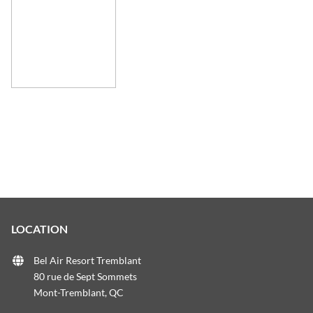
LOCATION
Bel Air Resort Tremblant
80 rue de Sept Sommets
Mont-Tremblant, QC