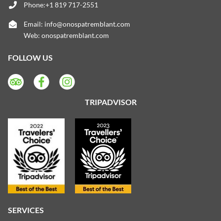
Phone:+1 819 717-2551
Email:
info@onospatremblant.com
Web:
onospatremblant.com
FOLLOW US
TRIPADVISOR
SERVICES