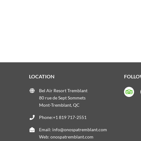
LOCATION
FOLLO
Bel Air Resort Tremblant
80 rue de Sept Sommets
Mont-Tremblant, QC
Phone:+1 819 717-2551
Email:
info@onospatremblant.com
Web:
onospatremblant.com