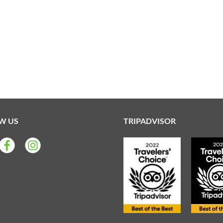
W US
TRIPADVISOR