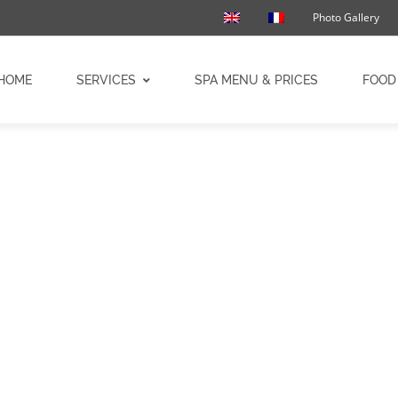
Photo Gallery
HOME
SERVICES
SPA MENU & PRICES
FOOD