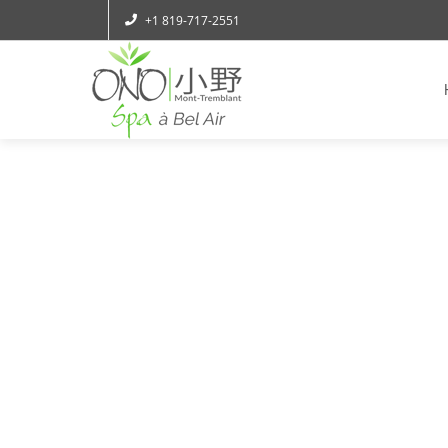
+1 819-717-2551