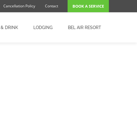
Cancellation Policy
Contact
BOOK A SERVICE
 & DRINK
LODGING
BEL AIR RESORT