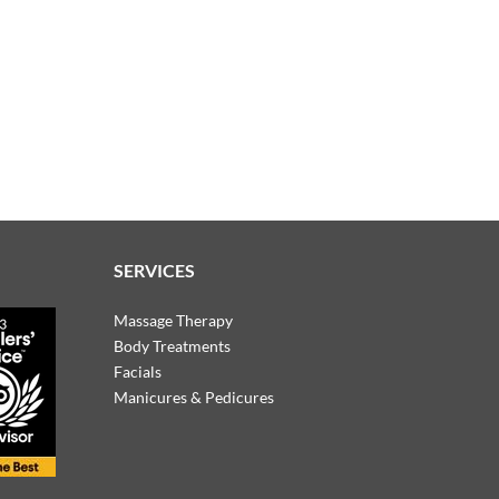
SERVICES
Massage Therapy
Body Treatments
Facials
Manicures & Pedicures