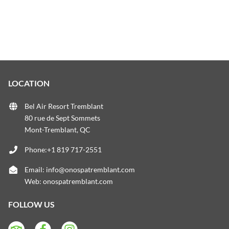
LOCATION
Bel Air Resort Tremblant
80 rue de Sept Sommets
Mont-Tremblant, QC
Phone:+1 819 717-2551
Email:
info@onospatremblant.com
Web:
onospatremblant.com
FOLLOW US