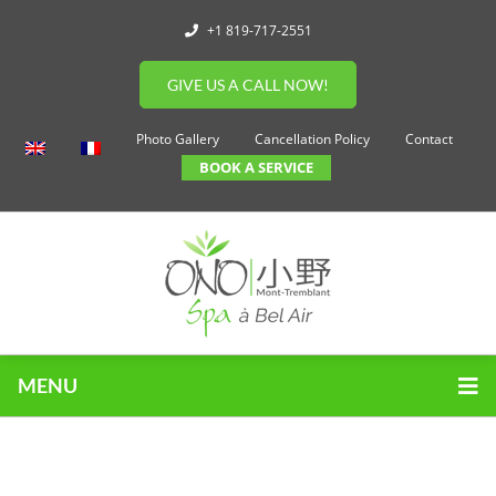
+1 819-717-2551
GIVE US A CALL NOW!
Photo Gallery
Cancellation Policy
Contact
BOOK A SERVICE
MENU