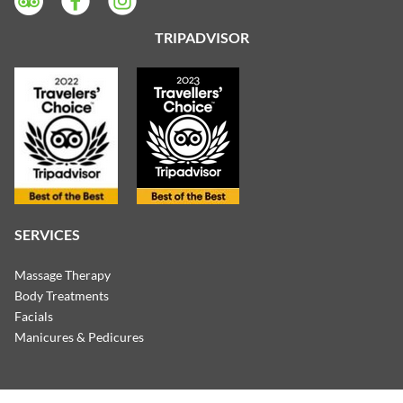
TRIPADVISOR
SERVICES
Massage Therapy
Body Treatments
Facials
Manicures & Pedicures