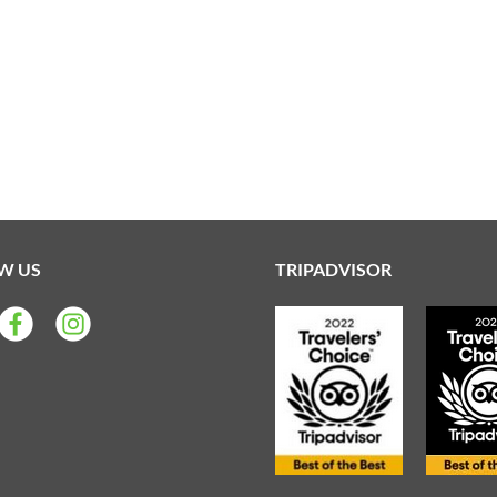
W US
TRIPADVISOR