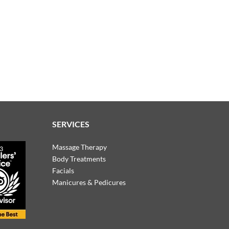
SERVICES
Massage Therapy
Body Treatments
Facials
Manicures & Pedicures