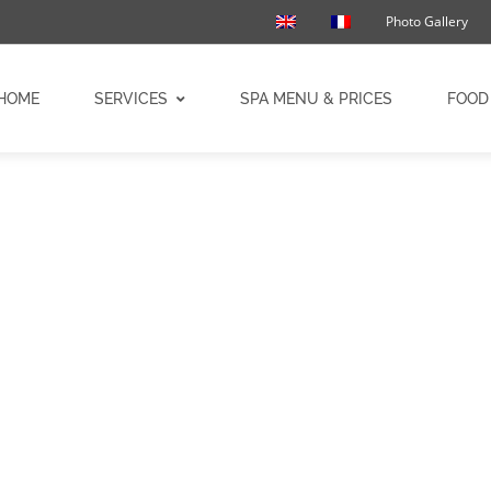
Photo Gallery
HOME
SERVICES
SPA MENU & PRICES
FOOD