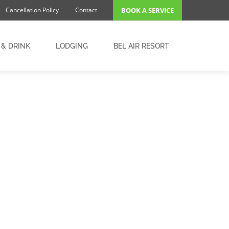
Cancellation Policy
Contact
BOOK A SERVICE
 & DRINK
LODGING
BEL AIR RESORT