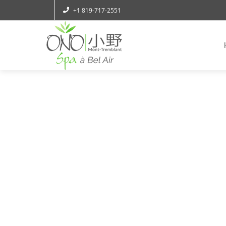
+1 819-717-2551