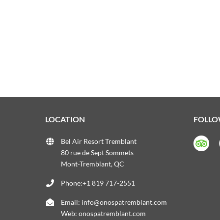
LOCATION
FOLLO
Bel Air Resort Tremblant
80 rue de Sept Sommets
Mont-Tremblant, QC
Phone:+1 819 717-2551
Email:
info@onospatremblant.com
Web:
onospatremblant.com