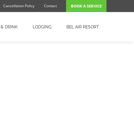
Cancellation Policy
Contact
BOOK A SERVICE
 & DRINK
LODGING
BEL AIR RESORT