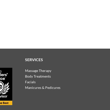
SERVICES
Massage Therapy
Body Treatments
Facials
Manicures & Pedicures