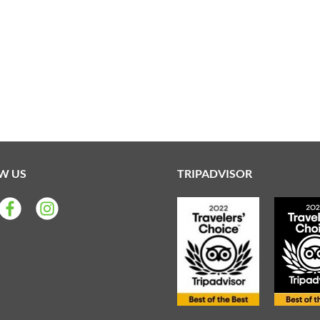
W US
TRIPADVISOR