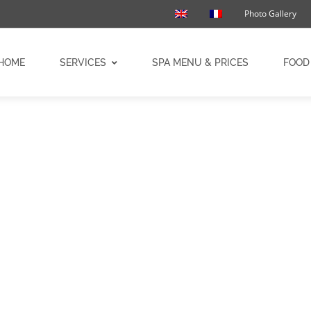
Photo Gallery
HOME
SERVICES
SPA MENU & PRICES
FOOD