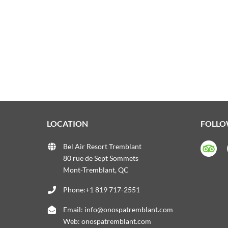
LOCATION
FOLLO
Bel Air Resort Tremblant
80 rue de Sept Sommets
Mont-Tremblant, QC
Phone:+1 819 717-2551
Email:
info@onospatremblant.com
Web:
onospatremblant.com