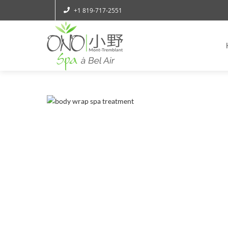
+1 819-717-2551