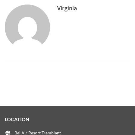
Virginia
LOCATION
Bel Air Resort Tremblant