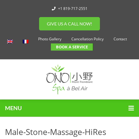
+1 819-717-2551
GIVE US A CALL NOW!
Photo Gallery
Cancellation Policy
Contact
BOOK A SERVICE
MENU
Male-Stone-Massage-HiRes