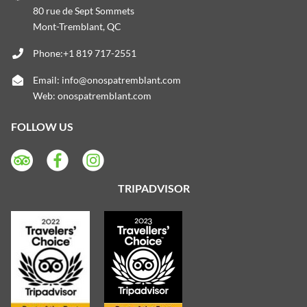
80 rue de Sept Sommets
Mont-Tremblant, QC
Phone:+1 819 717-2551
Email:
info@onospatremblant.com
Web:
onospatremblant.com
FOLLOW US
TRIPADVISOR