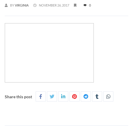
BY
VIRGINIA
NOVEMBER 26, 2017
0
Share this post