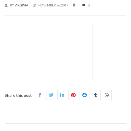
BY
VIRGINIA
NOVEMBER 26, 2017
0
Share this post