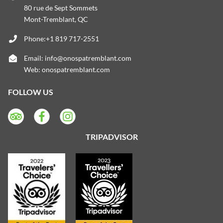
80 rue de Sept Sommets
Mont-Tremblant, QC
Phone:+1 819 717-2551
Email:
info@onospatremblant.com
Web:
onospatremblant.com
FOLLOW US
TRIPADVISOR