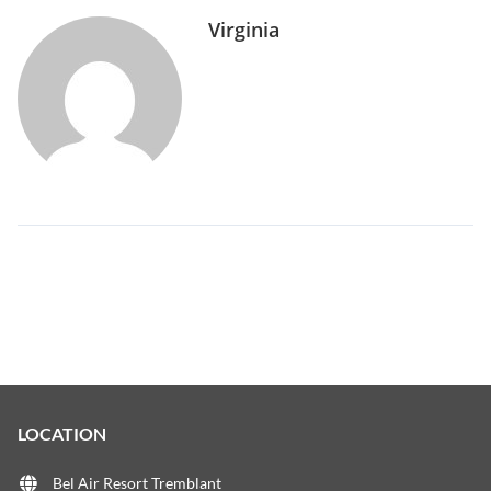
Virginia
LOCATION
Bel Air Resort Tremblant