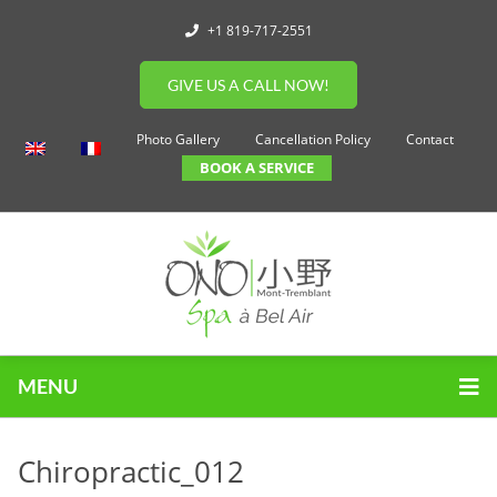
+1 819-717-2551
GIVE US A CALL NOW!
Photo Gallery
Cancellation Policy
Contact
BOOK A SERVICE
MENU
Chiropractic_012