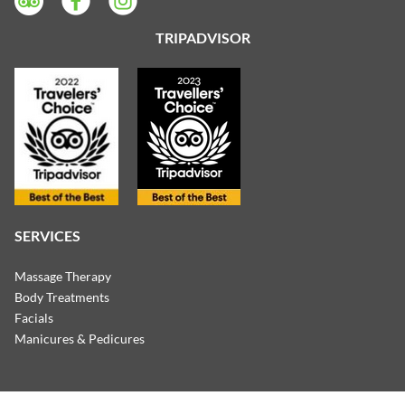
TRIPADVISOR
SERVICES
Massage Therapy
Body Treatments
Facials
Manicures & Pedicures