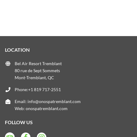
LOCATION
Bel Air Resort Tremblant
80 rue de Sept Sommets
Mont-Tremblant, QC
Phone:+1 819 717-2551
Email:
info@onospatremblant.com
Web:
onospatremblant.com
FOLLOW US