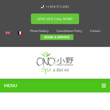
+1 819-717-2551
GIVE US A CALL NOW!
Photo Gallery
Cancellation Policy
Contact
BOOK A SERVICE
MENU