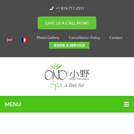
+1 819-717-2551
GIVE US A CALL NOW!
Photo Gallery
Cancellation Policy
Contact
BOOK A SERVICE
MENU