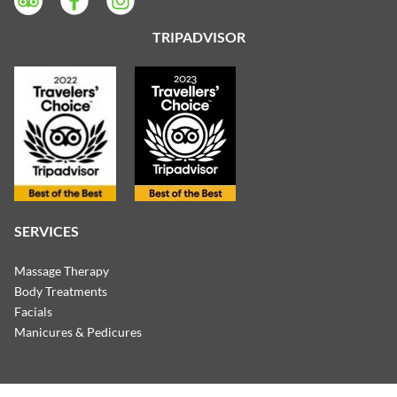
TRIPADVISOR
SERVICES
Massage Therapy
Body Treatments
Facials
Manicures & Pedicures