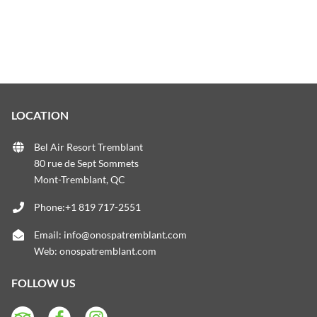
LOCATION
Bel Air Resort Tremblant
80 rue de Sept Sommets
Mont-Tremblant, QC
Phone:+1 819 717-2551
Email:
info@onospatremblant.com
Web:
onospatremblant.com
FOLLOW US