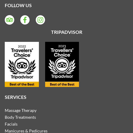
FOLLOW US
TRIPADVISOR
SERVICES
Massage Therapy
Body Treatments
Facials
Manicures & Pedicures