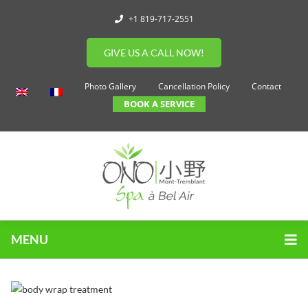
+1 819-717-2551
GIVE US A CALL NOW!
Photo Gallery
Cancellation Policy
Contact
BOOK A SERVICE
MENU