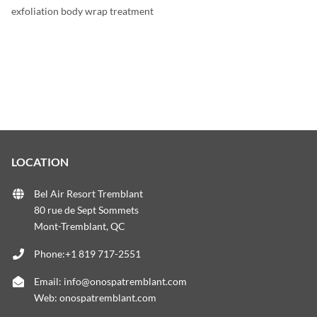
exfoliation body wrap treatment
LOCATION
Bel Air Resort Tremblant
80 rue de Sept Sommets
Mont-Tremblant, QC
Phone:+1 819 717-2551
Email:
info@onospatremblant.com
Web:
onospatremblant.com