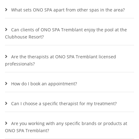
What sets ONO SPA apart from other spas in the area?
Can clients of ONO SPA Tremblant enjoy the pool at the
Clubhouse Resort?
Are the therapists at ONO SPA Tremblant licensed
professionals?
How do I book an appointment?
Can I choose a specific therapist for my treatment?
Are you working with any specific brands or products at
ONO SPA Tremblant?