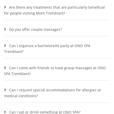
Are there any treatments that are particularly beneficial
for people visiting Mont Tremblant?
Do you offer couple massages?
Can I organize a bachelorette party at ONO SPA
Tremblant?
Can I come with friends to have group massages at ONO
SPA Tremblant?
Can I request special accommodations for allergies or
medical conditions?
Can I eat or drink something at ONO SPA?