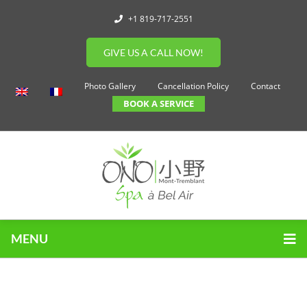
+1 819-717-2551
GIVE US A CALL NOW!
Photo Gallery
Cancellation Policy
Contact
BOOK A SERVICE
MENU