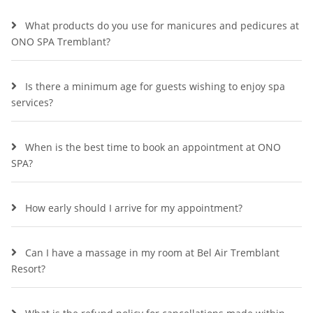
What products do you use for manicures and pedicures at
ONO SPA Tremblant?
Is there a minimum age for guests wishing to enjoy spa
services?
When is the best time to book an appointment at ONO
SPA?
How early should I arrive for my appointment?
Can I have a massage in my room at Bel Air Tremblant
Resort?