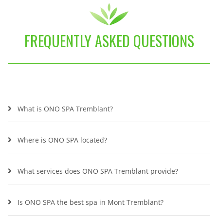
FREQUENTLY ASKED QUESTIONS
What is ONO SPA Tremblant?
Where is ONO SPA located?
What services does ONO SPA Tremblant provide?
Is ONO SPA the best spa in Mont Tremblant?