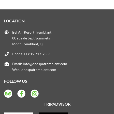
LOCATION
Bel Air Resort Tremblant
80 rue de Sept Sommets
Mont-Tremblant, QC
Phone:+1 819 717-2551
Email:
info@onospatremblant.com
Web:
onospatremblant.com
FOLLOW US
TRIPADVISOR