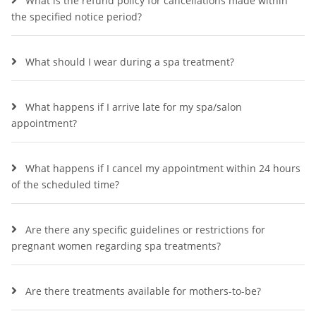
What is the refund policy for cancellations made within
the specified notice period?
What should I wear during a spa treatment?
What happens if I arrive late for my spa/salon
appointment?
What happens if I cancel my appointment within 24 hours
of the scheduled time?
Are there any specific guidelines or restrictions for
pregnant women regarding spa treatments?
Are there treatments available for mothers-to-be?