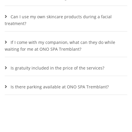
Can I use my own skincare products during a facial
treatment?
If I come with my companion, what can they do while
waiting for me at ONO SPA Tremblant?
Is gratuity included in the price of the services?
Is there parking available at ONO SPA Tremblant?