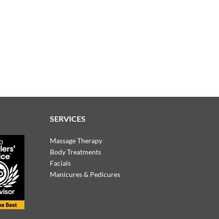
SERVICES
Massage Therapy
Body Treatments
Facials
Manicures & Pedicures