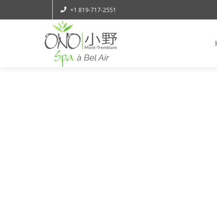
+1 819-717-2551