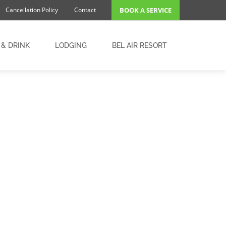
Cancellation Policy
Contact
BOOK A SERVICE
 & DRINK
LODGING
BEL AIR RESORT