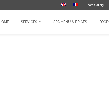
Photo Gallery
HOME
SERVICES
SPA MENU & PRICES
FOOD