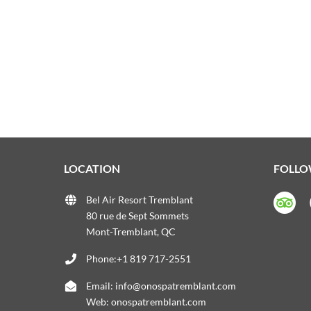
LOCATION
FOLLO
Bel Air Resort Tremblant
80 rue de Sept Sommets
Mont-Tremblant, QC
Phone:+1 819 717-2551
Email:
info@onospatremblant.com
Web:
onospatremblant.com