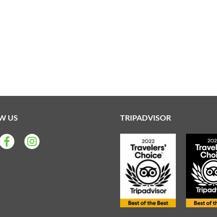
W US
TRIPADVISOR