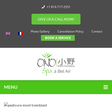
+1 819-717-2551
GIVE US A CALL NOW!
Photo Gallery
Cancellation Policy
Contact
BOOK A SERVICE
MENU