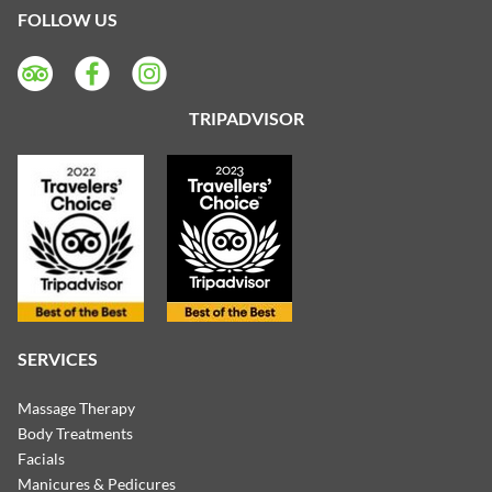
FOLLOW US
TRIPADVISOR
SERVICES
Massage Therapy
Body Treatments
Facials
Manicures & Pedicures