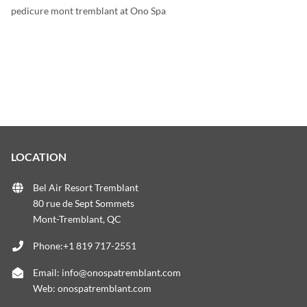
pedicure mont tremblant at Ono Spa
LOCATION
Bel Air Resort Tremblant
80 rue de Sept Sommets
Mont-Tremblant, QC
Phone:+1 819 717-2551
Email:
info@onospatremblant.com
Web:
onospatremblant.com