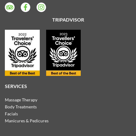
TRIPADVISOR
SERVICES
Massage Therapy
Body Treatments
Facials
Manicures & Pedicures