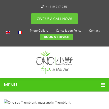
+1 819-717-2551
GIVE US A CALL NOW!
Photo Gallery
Cancellation Policy
Contact
BOOK A SERVICE
MENU