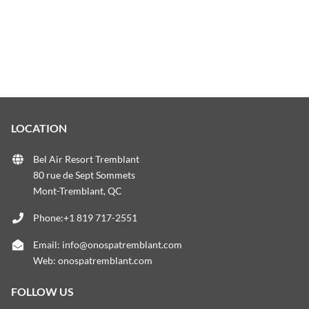
LOCATION
Bel Air Resort Tremblant
80 rue de Sept Sommets
Mont-Tremblant, QC
Phone:+1 819 717-2551
Email:
info@onospatremblant.com
Web:
onospatremblant.com
FOLLOW US