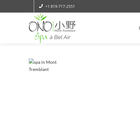
+1 819-717-2551