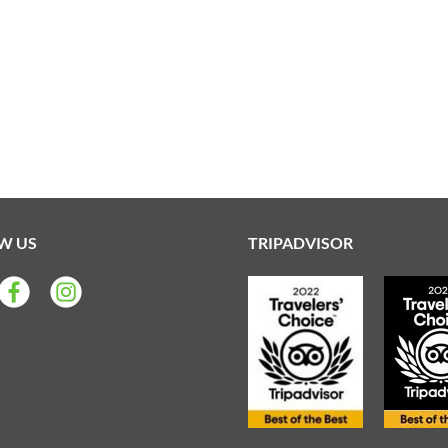
W US
TRIPADVISOR