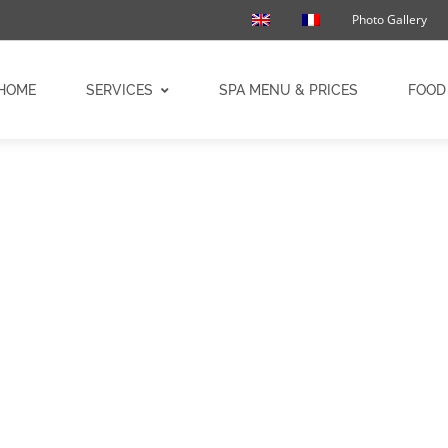
Photo Gallery
HOME
SERVICES
SPA MENU & PRICES
FOOD