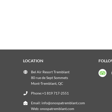
LOCATION
FOLLO
Bel Air Resort Tremblant
80 rue de Sept Sommets
Mont-Tremblant, QC
Phone:+1 819 717-2551
Email:
info@onospatremblant.com
Web:
onospatremblant.com