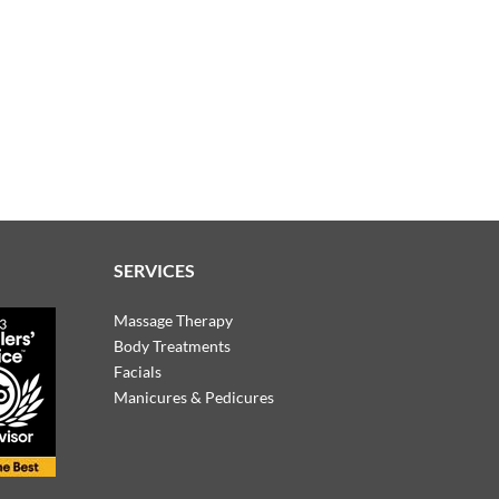
SERVICES
Massage Therapy
Body Treatments
Facials
Manicures & Pedicures