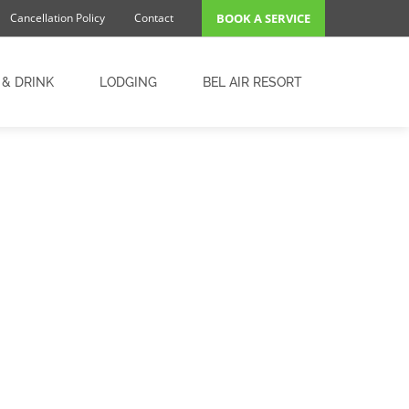
Cancellation Policy
Contact
BOOK A SERVICE
 & DRINK
LODGING
BEL AIR RESORT