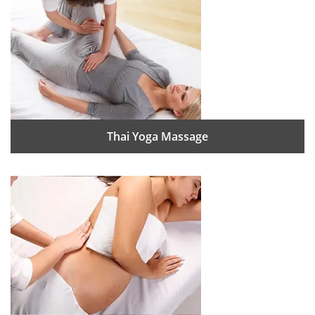
Thai Yoga Massage