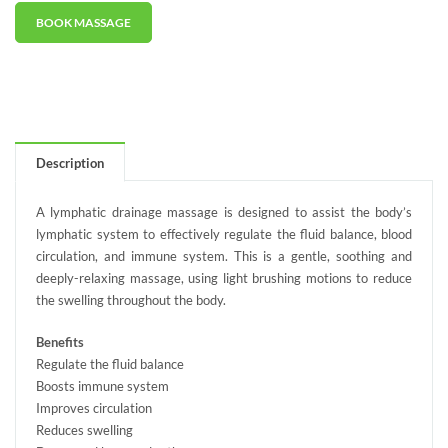
BOOK MASSAGE
Description
A lymphatic drainage massage is designed to assist the body’s
lymphatic system to effectively regulate the fluid balance, blood
circulation, and immune system. This is a gentle, soothing and
deeply-relaxing massage, using light brushing motions to reduce
the swelling throughout the body.
Benefits
Regulate the fluid balance
Boosts immune system
Improves circulation
Reduces swelling