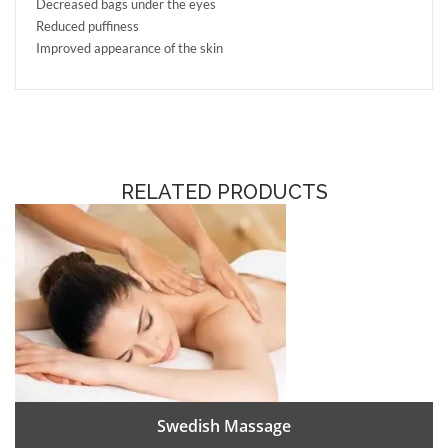
Decreased bags under the eyes
Reduced puffiness
Improved appearance of the skin
RELATED PRODUCTS
Swedish Massage