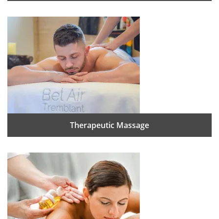
Therapeutic Massage