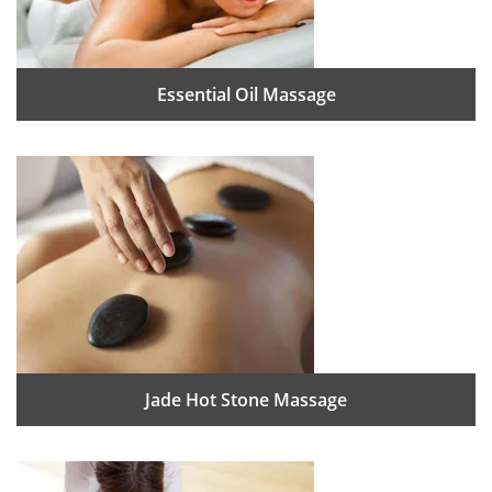
Essential Oil Massage
Jade Hot Stone Massage