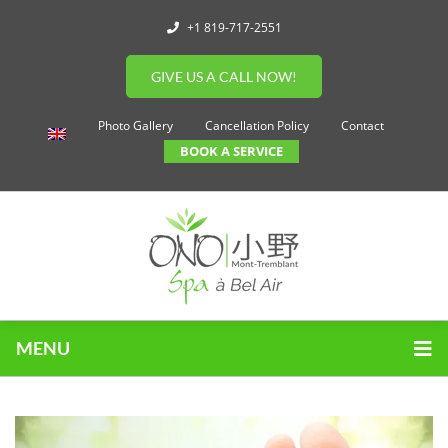
+1 819-717-2551
GIVE US A CALL NOW!
Photo Gallery
Cancellation Policy
Contact
BOOK A SERVICE
MENU