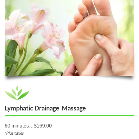
Lymphatic Drainage
Massage
60 minutes…$169.00
*Plus taxes