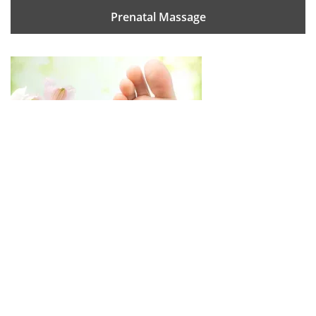
Prenatal Massage
Reflexology Massage