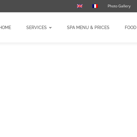
Photo Gallery
HOME
SERVICES
SPA MENU & PRICES
FOOD