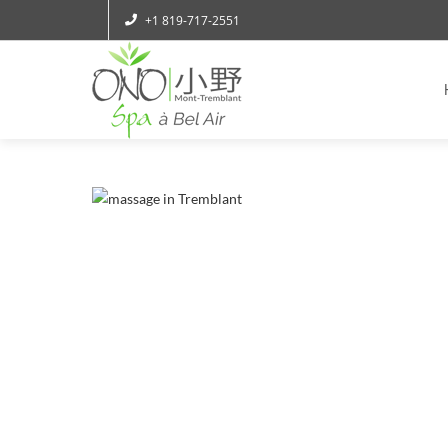
+1 819-717-2551