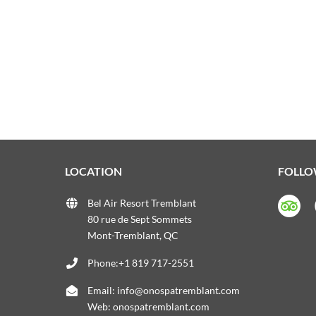
LOCATION
FOLLO
Bel Air Resort Tremblant
80 rue de Sept Sommets
Mont-Tremblant, QC
Phone:+1 819 717-2551
Email:
info@onospatremblant.com
Web:
onospatremblant.com