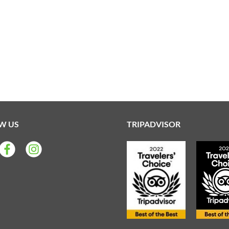
W US
TRIPADVISOR