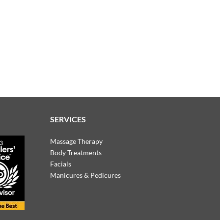
SERVICES
Massage Therapy
Body Treatments
Facials
Manicures & Pedicures