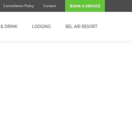
Cancellation Policy
Contact
BOOK A SERVICE
 & DRINK
LODGING
BEL AIR RESORT