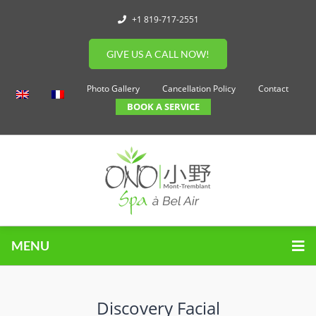
+1 819-717-2551
GIVE US A CALL NOW!
Photo Gallery
Cancellation Policy
Contact
BOOK A SERVICE
MENU
Discovery Facial