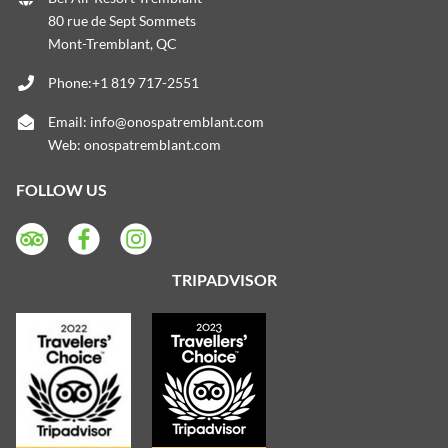
80 rue de Sept Sommets
Mont-Tremblant, QC
Phone:+1 819 717-2551
Email:
info@onospatremblant.com
Web:
onospatremblant.com
FOLLOW US
TRIPADVISOR