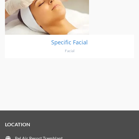
Specific Facial
Facial
LOCATION
Bel Air Resort Tremblant