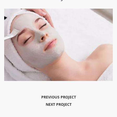
PREVIOUS PROJECT
NEXT PROJECT