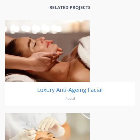
RELATED PROJECTS
Luxury Anti-Ageing Facial
Facial