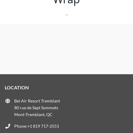
...
LOCATION
Bel Air Resort Tremblant
80 rue de Sept Sommets
Mont-Tremblant, QC
Phone:+1 819 717-2551