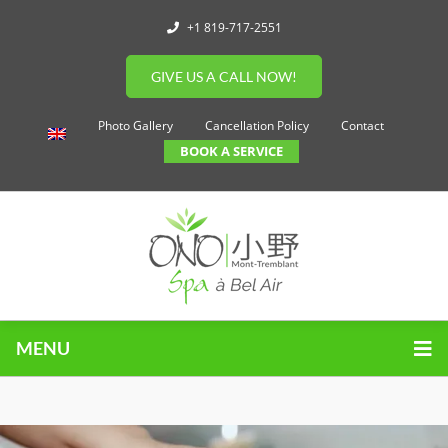
+1 819-717-2551
GIVE US A CALL NOW!
Photo Gallery
Cancellation Policy
Contact
BOOK A SERVICE
MENU