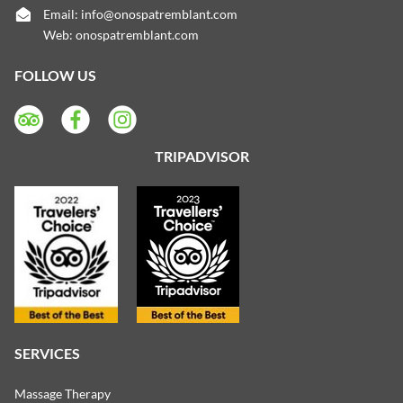
Email:
info@onospatremblant.com
Web:
onospatremblant.com
FOLLOW US
TRIPADVISOR
SERVICES
Massage Therapy