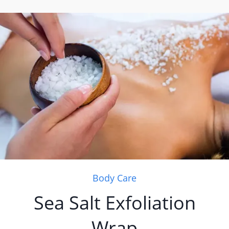
Body Care
Sea Salt Exfoliation
Wrap