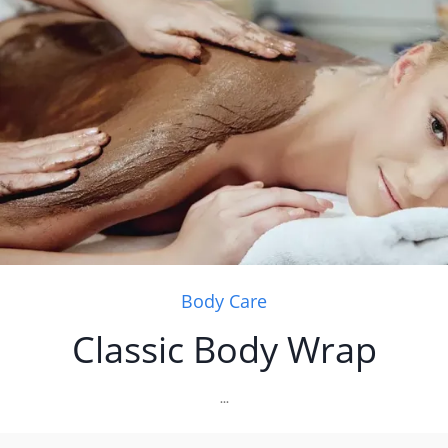
Body Care
Classic Body Wrap
...