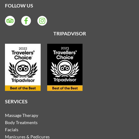
FOLLOW US
TRIPADVISOR
SERVICES
Massage Therapy
Body Treatments
Facials
Manicures & Pedicures