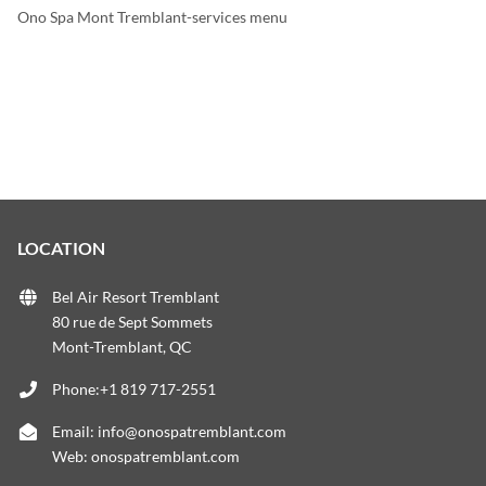
Ono Spa Mont Tremblant-services menu
LOCATION
Bel Air Resort Tremblant
80 rue de Sept Sommets
Mont-Tremblant, QC
Phone:+1 819 717-2551
Email:
info@onospatremblant.com
Web:
onospatremblant.com