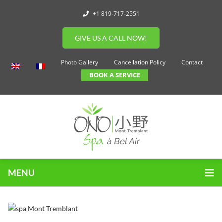
+1 819-717-2551
GIVE US A CALL NOW!
Photo Gallery
Cancellation Policy
Contact
BOOK A SERVICE
MENU