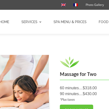
Photo Gallery
HOME
SERVICES
SPA MENU & PRICES
FOOD 
Massage for Two
60 minutes…$318.00
90 minutes…$430.00
*Plus taxes