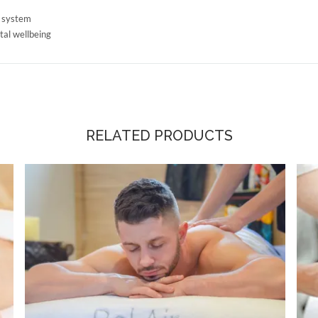
c system
tal wellbeing
RELATED PRODUCTS