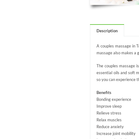
Description
A couples massage in Tr
massage also makes a gre
The couples massage is 
essential oils and soft
so you can experience t
Benefits
Bonding experience
Improve sleep
Relieve stress
Relax muscles
Reduce anxiety
Increase joint mobility