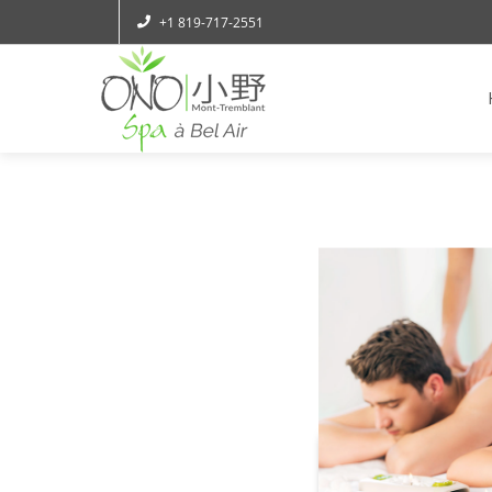
+1 819-717-2551