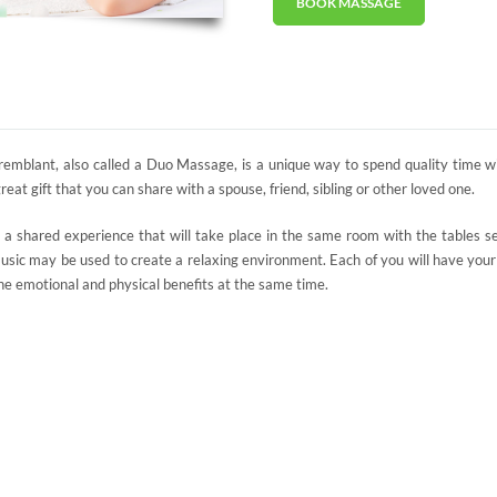
BOOK MASSAGE
emblant, also called a Duo Massage, is a unique way to spend quality time w
at gift that you can share with a spouse, friend, sibling or other loved one.
a shared experience that will take place in the same room with the tables se
 music may be used to create a relaxing environment. Each of you will have yo
he emotional and physical benefits at the same time.