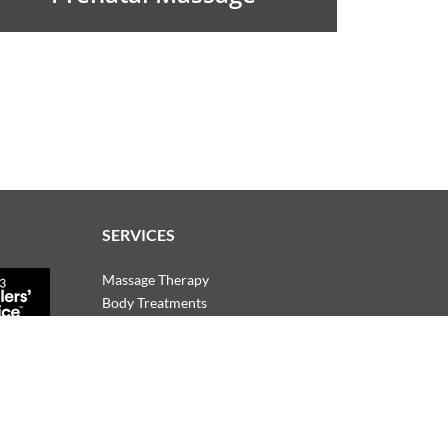
SERVICES
Massage Therapy
Body Treatments
Facials
Manicures & Pedicures