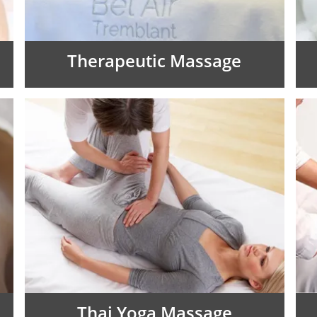
Therapeutic Massage
Thai Yoga Massage