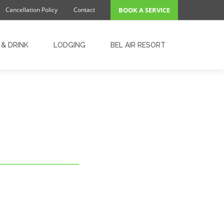
Cancellation Policy
Contact
BOOK A SERVICE
& DRINK
LODGING
BEL AIR RESORT