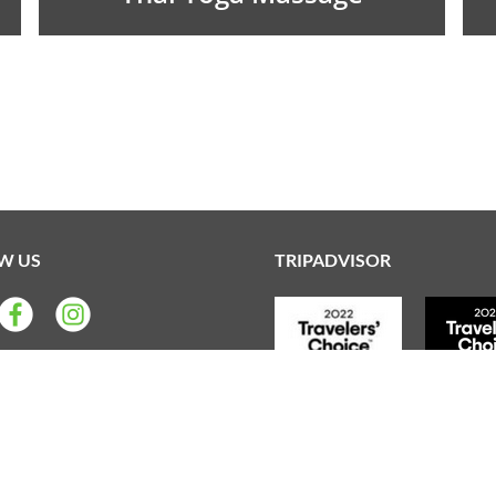
W US
TRIPADVISOR