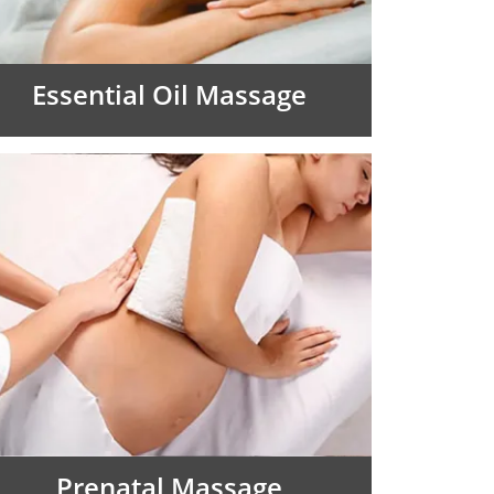
Essential Oil Massage
Prenatal Massage