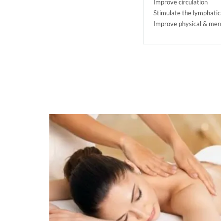
Improve circulation
Stimulate the lymphati
Improve physical & men