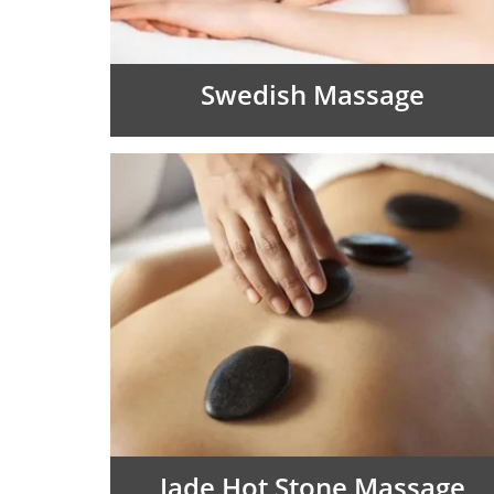
Swedish Massage
Jade Hot Stone Massage