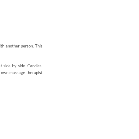
ith another person. This
t side-by-side. Candles,
ur own massage therapist