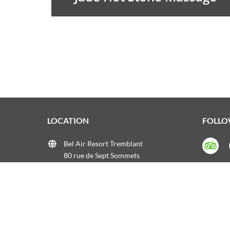
LOCATION
FOLLO
Bel Air Resort Tremblant
80 rue de Sept Sommets
Mont-Tremblant, QC
Phone:+1 819 717-2551
Email:
info@onospatremblant.com
Web:
onospatremblant.com